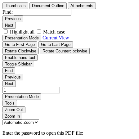
Thumbnails
Document Outline
Attachments
Find:
Previous
Next
Highlight all
Match case
Current View
Presentation Mode
Go to First Page
Go to Last Page
Rotate Clockwise
Rotate Counterclockwise
Enable hand tool
Toggle Sidebar
Find
Previous
Next
Presentation Mode
Tools
Zoom Out
Zoom In
Enter the password to open this PDF file: