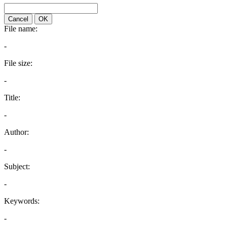
Cancel
OK
File name:
-
File size:
-
Title:
-
Author:
-
Subject:
-
Keywords:
-